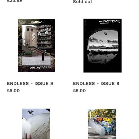
Regular
£23.99
Regular
Sold out
price
price
ENDLESS
ENDLESS
-
-
ISSUE
ISSUE
9
8
ENDLESS - ISSUE 8
ENDLESS - ISSUE 9
Regular
£5.00
Regular
£5.00
price
price
ENDLESS
ENDLESS
–
–
ISSUE
ISSUE
5
4