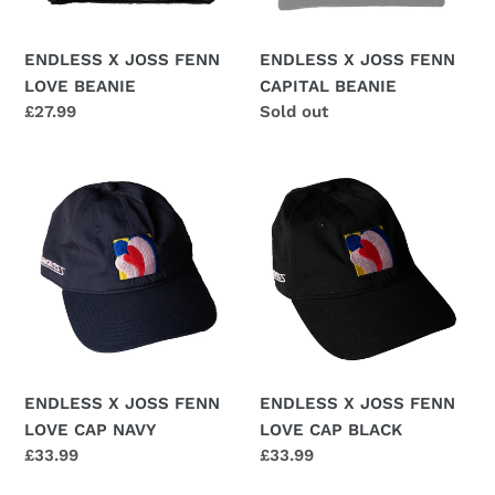
n
ENDLESS X JOSS FENN
ENDLESS X JOSS FENN
:
LOVE BEANIE
CAPITAL BEANIE
Regular
£27.99
Regular
Sold out
price
price
ENDLESS
ENDLESS
X
X
JOSS
JOSS
FENN
FENN
LOVE
LOVE
CAP
CAP
NAVY
BLACK
ENDLESS X JOSS FENN
ENDLESS X JOSS FENN
LOVE CAP NAVY
LOVE CAP BLACK
Regular
£33.99
Regular
£33.99
price
price