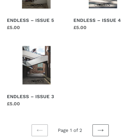
ENDLESS – ISSUE 5
ENDLESS – ISSUE 4
Regular
£5.00
Regular
£5.00
price
price
ENDLESS
–
ISSUE
3
ENDLESS – ISSUE 3
Regular
£5.00
price
Page 1 of 2
PREVIOUS
NEXT