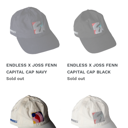
ENDLESS
ENDLESS
X
X
JOSS
JOSS
FENN
FENN
CAPITAL
CAPITAL
CAP
CAP
NAVY
BLACK
ENDLESS X JOSS FENN
ENDLESS X JOSS FENN
CAPITAL CAP NAVY
CAPITAL CAP BLACK
Regular
Sold out
Regular
Sold out
price
price
ENDLESS
ENDLESS
X
X
JOSS
JOSS
FENN
FENN
LOVE
CAPITAL