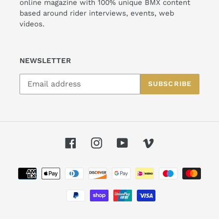
online magazine with 100% unique BMX content
based around rider interviews, events, web
videos.
NEWSLETTER
SUBSCRIBE
Facebook
Instagram
YouTube
Vimeo
Payment
methods