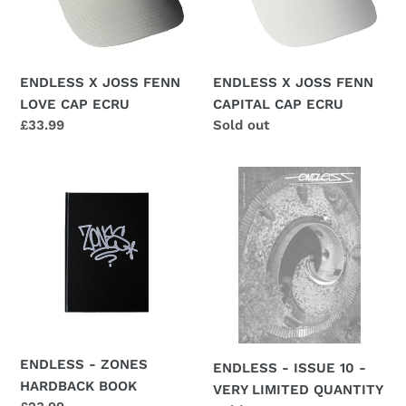
CAP
CAP
ECRU
ECRU
ENDLESS X JOSS FENN
ENDLESS X JOSS FENN
LOVE CAP ECRU
CAPITAL CAP ECRU
Regular
£33.99
Regular
Sold out
price
price
ENDLESS
ENDLESS
-
-
ZONES
ISSUE
HARDBACK
10
BOOK
-
VERY
LIMITED
QUANTITY
ENDLESS - ZONES
ENDLESS - ISSUE 10 -
HARDBACK BOOK
VERY LIMITED QUANTITY