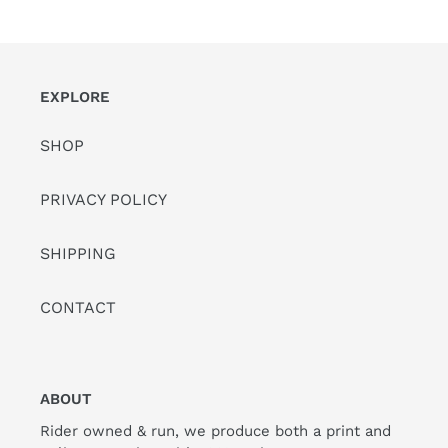
PAGE
PAGE
EXPLORE
SHOP
PRIVACY POLICY
SHIPPING
CONTACT
ABOUT
Rider owned & run, we produce both a print and