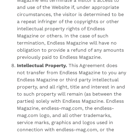
Magazine will terminate a visitor's access to
and use of the Website if, under appropriate
circumstances, the visitor is determined to be
a repeat infringer of the copyrights or other
intellectual property rights of Endless
Magazine or others. In the case of such
termination, Endless Magazine will have no
obligation to provide a refund of any amounts
previously paid to Endless Magazine.
Intellectual Property.
This Agreement does
not transfer from Endless Magazine to you any
Endless Magazine or third party intellectual
property, and all right, title and interest in and
to such property will remain (as between the
parties) solely with Endless Magazine. Endless
Magazine, endless-mag.com, the endless-
mag.com logo, and all other trademarks,
service marks, graphics and logos used in
connection with endless-mag.com, or the