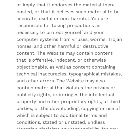
or imply that it endorses the material there
posted, or that it believes such material to be
accurate, useful or non-harmful. You are
responsible for taking precautions as
necessary to protect yourself and your
computer systems from viruses, worms, Trojan
horses, and other harmful or destructive
content. The Website may contain content
that is offensive, indecent, or otherwise
objectionable, as well as content containing
technical inaccuracies, typographical mistakes,
and other errors. The Website may also
contain material that violates the privacy or
publicity rights, or infringes the intellectual
property and other proprietary rights, of third
parties, or the downloading, copying or use of
which is subject to additional terms and
conditions, stated or unstated. Endless