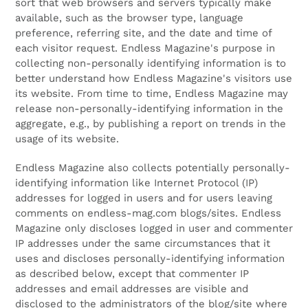
sort that web browsers and servers typically make
available, such as the browser type, language
preference, referring site, and the date and time of
each visitor request. Endless Magazine's purpose in
collecting non-personally identifying information is to
better understand how Endless Magazine's visitors use
its website. From time to time, Endless Magazine may
release non-personally-identifying information in the
aggregate, e.g., by publishing a report on trends in the
usage of its website.
Endless Magazine also collects potentially personally-
identifying information like Internet Protocol (IP)
addresses for logged in users and for users leaving
comments on endless-mag.com blogs/sites. Endless
Magazine only discloses logged in user and commenter
IP addresses under the same circumstances that it
uses and discloses personally-identifying information
as described below, except that commenter IP
addresses and email addresses are visible and
disclosed to the administrators of the blog/site where