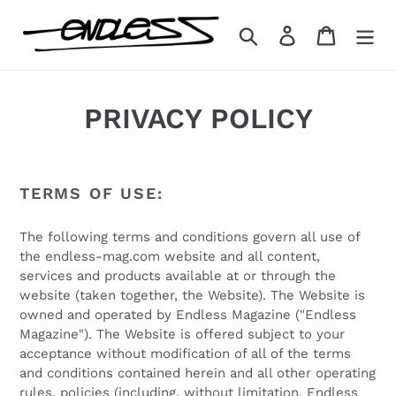
Skip
to
Search
Log in
Cart
content
PRIVACY POLICY
TERMS OF USE:
The following terms and conditions govern all use of
the endless-mag.com website and all content,
services and products available at or through the
website (taken together, the Website). The Website is
owned and operated by Endless Magazine ("Endless
Magazine"). The Website is offered subject to your
acceptance without modification of all of the terms
and conditions contained herein and all other operating
rules, policies (including, without limitation, Endless