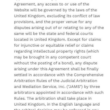
Agreement, any access to or use of the
Website will be governed by the laws of the
United Kingdom, excluding its conflict of law
provisions, and the proper venue for any
disputes arising out of or relating to any of the
same will be the state and federal courts
located in United Kingdom. Except for claims
for injunctive or equitable relief or claims
regarding intellectual property rights (which
may be brought in any competent court
without the posting of a bond), any dispute
arising under this Agreement shall be finally
settled in accordance with the Comprehensive
Arbitration Rules of the Judicial Arbitration
and Mediation Service, Inc. ("JAMS") by three
arbitrators appointed in accordance with such
Rules. The arbitration shall take place in
United Kingdom, in the English language and