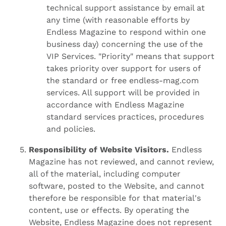
technical support assistance by email at
any time (with reasonable efforts by
Endless Magazine to respond within one
business day) concerning the use of the
VIP Services. "Priority" means that support
takes priority over support for users of
the standard or free endless-mag.com
services. All support will be provided in
accordance with Endless Magazine
standard services practices, procedures
and policies.
Responsibility of Website Visitors.
Endless
Magazine has not reviewed, and cannot review,
all of the material, including computer
software, posted to the Website, and cannot
therefore be responsible for that material's
content, use or effects. By operating the
Website, Endless Magazine does not represent