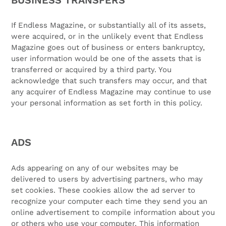
If Endless Magazine, or substantially all of its assets,
were acquired, or in the unlikely event that Endless
Magazine goes out of business or enters bankruptcy,
user information would be one of the assets that is
transferred or acquired by a third party. You
acknowledge that such transfers may occur, and that
any acquirer of Endless Magazine may continue to use
your personal information as set forth in this policy.
ADS
Ads appearing on any of our websites may be
delivered to users by advertising partners, who may
set cookies. These cookies allow the ad server to
recognize your computer each time they send you an
online advertisement to compile information about you
or others who use your computer. This information