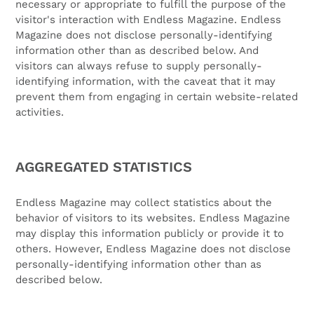
necessary or appropriate to fulfill the purpose of the
visitor's interaction with Endless Magazine. Endless
Magazine does not disclose personally-identifying
information other than as described below. And
visitors can always refuse to supply personally-
identifying information, with the caveat that it may
prevent them from engaging in certain website-related
activities.
AGGREGATED STATISTICS
Endless Magazine may collect statistics about the
behavior of visitors to its websites. Endless Magazine
may display this information publicly or provide it to
others. However, Endless Magazine does not disclose
personally-identifying information other than as
described below.