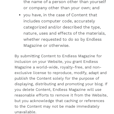
the name of a person other than yourself
or company other than your own; and
you have, in the case of Content that
includes computer code, accurately
categorized and/or described the type,
nature, uses and effects of the materials,
whether requested to do so by Endless
Magazine or otherwise.
By submitting Content to Endless Magazine for
inclusion on your Website, you grant Endless
Magazine a world-wide, royalty-free, and non-
exclusive license to reproduce, modify, adapt and
publish the Content solely for the purpose of
displaying, distributing and promoting your blog. If
you delete Content, Endless Magazine will use
reasonable efforts to remove it from the Website,
but you acknowledge that caching or references
to the Content may not be made immediately
unavailable.