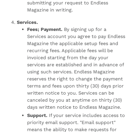
submitting your request to Endless
Magazine in writing.
Services.
Fees; Payment.
By signing up for a
Services account you agree to pay Endless
Magazine the applicable setup fees and
recurring fees. Applicable fees will be
invoiced starting from the day your
services are established and in advance of
using such services. Endless Magazine
reserves the right to change the payment
terms and fees upon thirty (30) days prior
written notice to you. Services can be
canceled by you at anytime on thirty (30)
days written notice to Endless Magazine.
Support.
If your service includes access to
priority email support. "Email support"
means the ability to make requests for