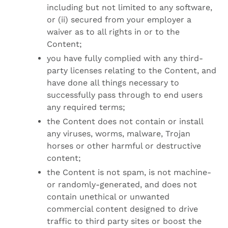
including but not limited to any software,
or (ii) secured from your employer a
waiver as to all rights in or to the
Content;
you have fully complied with any third-
party licenses relating to the Content, and
have done all things necessary to
successfully pass through to end users
any required terms;
the Content does not contain or install
any viruses, worms, malware, Trojan
horses or other harmful or destructive
content;
the Content is not spam, is not machine-
or randomly-generated, and does not
contain unethical or unwanted
commercial content designed to drive
traffic to third party sites or boost the