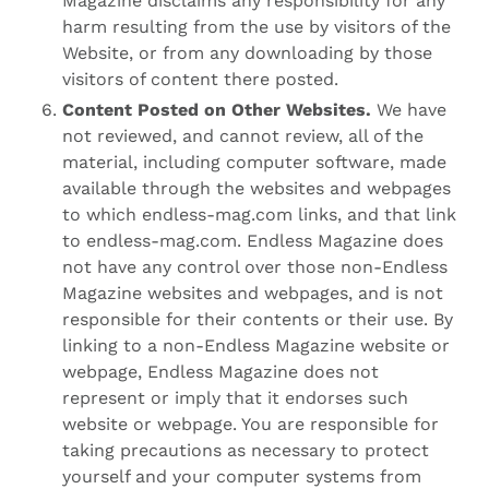
Magazine disclaims any responsibility for any
harm resulting from the use by visitors of the
Website, or from any downloading by those
visitors of content there posted.
Content Posted on Other Websites.
We have
not reviewed, and cannot review, all of the
material, including computer software, made
available through the websites and webpages
to which endless-mag.com links, and that link
to endless-mag.com. Endless Magazine does
not have any control over those non-Endless
Magazine websites and webpages, and is not
responsible for their contents or their use. By
linking to a non-Endless Magazine website or
webpage, Endless Magazine does not
represent or imply that it endorses such
website or webpage. You are responsible for
taking precautions as necessary to protect
yourself and your computer systems from