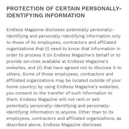
PROTECTION OF CERTAIN PERSONALLY-
IDENTIFYING INFORMATION
Endless Magazine discloses potentially personally-
identifying and personally-identifying information only
to those of its employees, contractors and affiliated
organizations that (i) need to know that information in
order to process it on Endless Magazine's behalf or to
provide services available at Endless Magazine's
websites, and (ii) that have agreed not to disclose it to
others. Some of those employees, contractors and
affiliated organizations may be located outside of your
home country; by using Endless Magazine's websites,
you consent to the transfer of such information to
them. Endless Magazine will not rent or sell
potentially personally-identifying and personally-
identifying information to anyone. Other than to its
employees, contractors and affiliated organizations, as
described above, Endless Magazine discloses