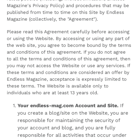
Magazine's Privacy Policy) and procedures that may be
published from time to time on this Site by Endless
Magazine (collectively, the "Agreement").
Please read this Agreement carefully before accessing
or using the Website. By accessing or using any part of
the web site, you agree to become bound by the terms
and conditions of this agreement. If you do not agree
to all the terms and conditions of this agreement, then
you may not access the Website or use any services. If
these terms and conditions are considered an offer by
Endless Magazine, acceptance is expressly limited to
these terms. The Website is available only to
individuals who are at least 13 years old.
Your endless-mag.com Account and Site.
If
you create a blog/site on the Website, you are
responsible for maintaining the security of
your account and blog, and you are fully
responsible for all activities that occur under