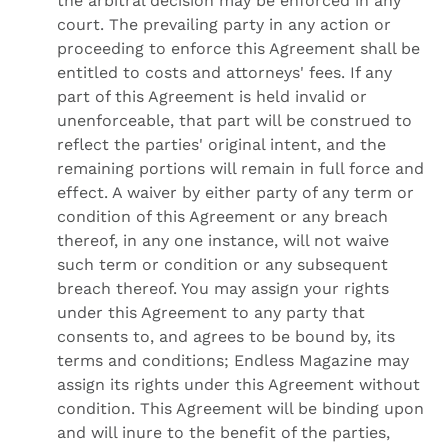
the arbitral decision may be enforced in any
court. The prevailing party in any action or
proceeding to enforce this Agreement shall be
entitled to costs and attorneys' fees. If any
part of this Agreement is held invalid or
unenforceable, that part will be construed to
reflect the parties' original intent, and the
remaining portions will remain in full force and
effect. A waiver by either party of any term or
condition of this Agreement or any breach
thereof, in any one instance, will not waive
such term or condition or any subsequent
breach thereof. You may assign your rights
under this Agreement to any party that
consents to, and agrees to be bound by, its
terms and conditions; Endless Magazine may
assign its rights under this Agreement without
condition. This Agreement will be binding upon
and will inure to the benefit of the parties,