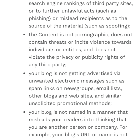
search engine rankings of third party sites,
or to further unlawful acts (such as
phishing) or mislead recipients as to the
source of the material (such as spoofing);
the Content is not pornographic, does not
contain threats or incite violence towards
individuals or entities, and does not
violate the privacy or publicity rights of
any third party;
your blog is not getting advertised via
unwanted electronic messages such as
spam links on newsgroups, email lists,
other blogs and web sites, and similar
unsolicited promotional methods;
your blog is not named in a manner that
misleads your readers into thinking that
you are another person or company. For
example, your blog's URL or name is not