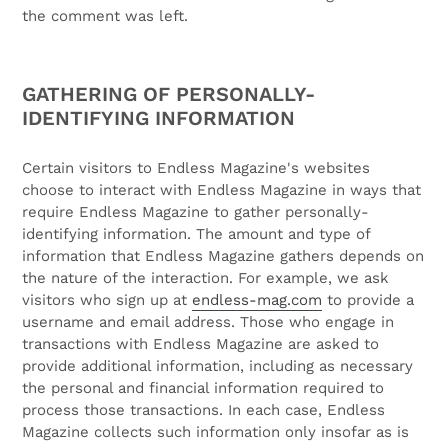
the comment was left.
GATHERING OF PERSONALLY-
IDENTIFYING INFORMATION
Certain visitors to Endless Magazine's websites
choose to interact with Endless Magazine in ways that
require Endless Magazine to gather personally-
identifying information. The amount and type of
information that Endless Magazine gathers depends on
the nature of the interaction. For example, we ask
visitors who sign up at
endless-mag.com
to provide a
username and email address. Those who engage in
transactions with Endless Magazine are asked to
provide additional information, including as necessary
the personal and financial information required to
process those transactions. In each case, Endless
Magazine collects such information only insofar as is