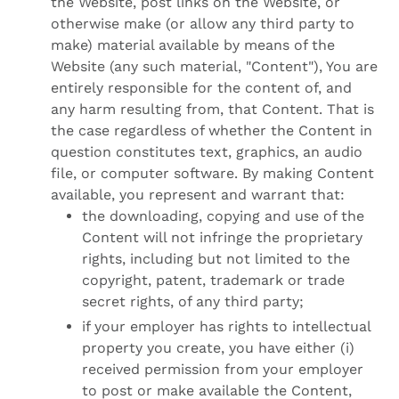
the Website, post links on the Website, or
otherwise make (or allow any third party to
make) material available by means of the
Website (any such material, "Content"), You are
entirely responsible for the content of, and
any harm resulting from, that Content. That is
the case regardless of whether the Content in
question constitutes text, graphics, an audio
file, or computer software. By making Content
available, you represent and warrant that:
the downloading, copying and use of the
Content will not infringe the proprietary
rights, including but not limited to the
copyright, patent, trademark or trade
secret rights, of any third party;
if your employer has rights to intellectual
property you create, you have either (i)
received permission from your employer
to post or make available the Content,