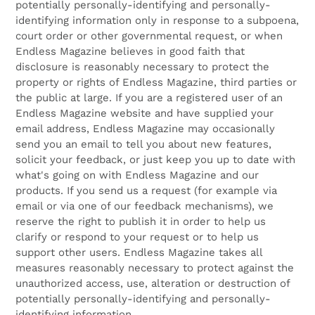
potentially personally-identifying and personally-
identifying information only in response to a subpoena,
court order or other governmental request, or when
Endless Magazine believes in good faith that
disclosure is reasonably necessary to protect the
property or rights of Endless Magazine, third parties or
the public at large. If you are a registered user of an
Endless Magazine website and have supplied your
email address, Endless Magazine may occasionally
send you an email to tell you about new features,
solicit your feedback, or just keep you up to date with
what's going on with Endless Magazine and our
products. If you send us a request (for example via
email or via one of our feedback mechanisms), we
reserve the right to publish it in order to help us
clarify or respond to your request or to help us
support other users. Endless Magazine takes all
measures reasonably necessary to protect against the
unauthorized access, use, alteration or destruction of
potentially personally-identifying and personally-
identifying information.