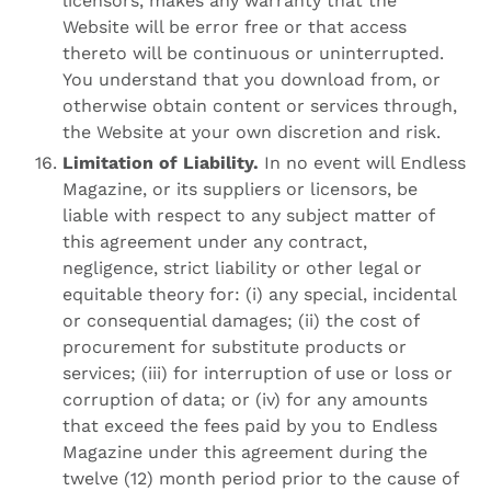
licensors, makes any warranty that the
Website will be error free or that access
thereto will be continuous or uninterrupted.
You understand that you download from, or
otherwise obtain content or services through,
the Website at your own discretion and risk.
Limitation of Liability.
In no event will Endless
Magazine, or its suppliers or licensors, be
liable with respect to any subject matter of
this agreement under any contract,
negligence, strict liability or other legal or
equitable theory for: (i) any special, incidental
or consequential damages; (ii) the cost of
procurement for substitute products or
services; (iii) for interruption of use or loss or
corruption of data; or (iv) for any amounts
that exceed the fees paid by you to Endless
Magazine under this agreement during the
twelve (12) month period prior to the cause of