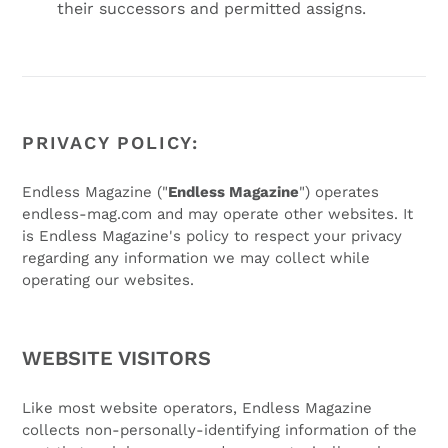
their successors and permitted assigns.
PRIVACY POLICY:
Endless Magazine ("
Endless Magazine
") operates
endless-mag.com and may operate other websites. It
is Endless Magazine's policy to respect your privacy
regarding any information we may collect while
operating our websites.
WEBSITE VISITORS
Like most website operators, Endless Magazine
collects non-personally-identifying information of the