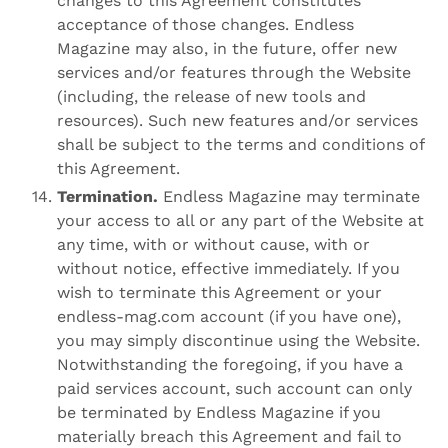
changes to this Agreement constitutes
acceptance of those changes. Endless
Magazine may also, in the future, offer new
services and/or features through the Website
(including, the release of new tools and
resources). Such new features and/or services
shall be subject to the terms and conditions of
this Agreement.
Termination.
Endless Magazine may terminate
your access to all or any part of the Website at
any time, with or without cause, with or
without notice, effective immediately. If you
wish to terminate this Agreement or your
endless-mag.com account (if you have one),
you may simply discontinue using the Website.
Notwithstanding the foregoing, if you have a
paid services account, such account can only
be terminated by Endless Magazine if you
materially breach this Agreement and fail to