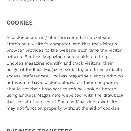
COOKIES
A cookie is a string of information that a website
stores on a visitor's computer, and that the visitor's
browser provides to the website each time the visitor
returns. Endless Magazine uses cookies to help
Endless Magazine identify and track visitors, their
usage of Endless Magazine website, and their website
access preferences. Endless Magazine visitors who do
not wish to have cookies placed on their computers
should set their browsers to refuse cookies before
using Endless Magazine's websites, with the drawback
that certain features of Endless Magazine's websites
may not function properly without the aid of cookies.
BUSINESS TRANSFERS