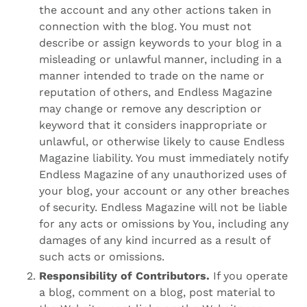
the account and any other actions taken in
connection with the blog. You must not
describe or assign keywords to your blog in a
misleading or unlawful manner, including in a
manner intended to trade on the name or
reputation of others, and Endless Magazine
may change or remove any description or
keyword that it considers inappropriate or
unlawful, or otherwise likely to cause Endless
Magazine liability. You must immediately notify
Endless Magazine of any unauthorized uses of
your blog, your account or any other breaches
of security. Endless Magazine will not be liable
for any acts or omissions by You, including any
damages of any kind incurred as a result of
such acts or omissions.
Responsibility of Contributors.
If you operate
a blog, comment on a blog, post material to