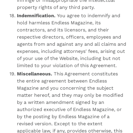
infringe or misappropriate the intellectual
property rights of any third party.
Indemnification.
You agree to indemnify and
hold harmless Endless Magazine, its
contractors, and its licensors, and their
respective directors, officers, employees and
agents from and against any and all claims and
expenses, including attorneys' fees, arising out
of your use of the Website, including but not
limited to your violation of this Agreement.
Miscellaneous.
This Agreement constitutes
the entire agreement between Endless
Magazine and you concerning the subject
matter hereof, and they may only be modified
by a written amendment signed by an
authorized executive of Endless Magazine, or
by the posting by Endless Magazine of a
revised version. Except to the extent
applicable law, if any, provides otherwise, this