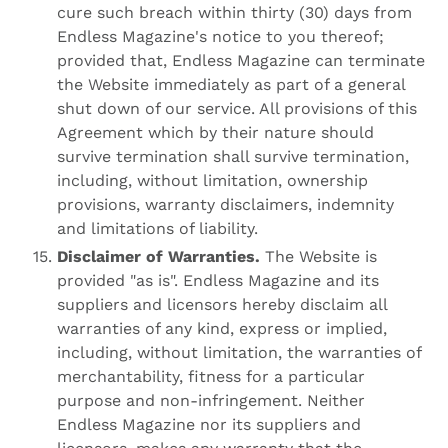
cure such breach within thirty (30) days from
Endless Magazine's notice to you thereof;
provided that, Endless Magazine can terminate
the Website immediately as part of a general
shut down of our service. All provisions of this
Agreement which by their nature should
survive termination shall survive termination,
including, without limitation, ownership
provisions, warranty disclaimers, indemnity
and limitations of liability.
Disclaimer of Warranties.
The Website is
provided "as is". Endless Magazine and its
suppliers and licensors hereby disclaim all
warranties of any kind, express or implied,
including, without limitation, the warranties of
merchantability, fitness for a particular
purpose and non-infringement. Neither
Endless Magazine nor its suppliers and