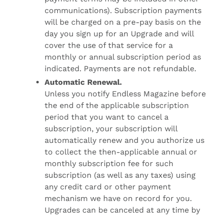
communications). Subscription payments
will be charged on a pre-pay basis on the
day you sign up for an Upgrade and will
cover the use of that service for a
monthly or annual subscription period as
indicated. Payments are not refundable.
Automatic Renewal.
Unless you notify Endless Magazine before
the end of the applicable subscription
period that you want to cancel a
subscription, your subscription will
automatically renew and you authorize us
to collect the then-applicable annual or
monthly subscription fee for such
subscription (as well as any taxes) using
any credit card or other payment
mechanism we have on record for you.
Upgrades can be canceled at any time by