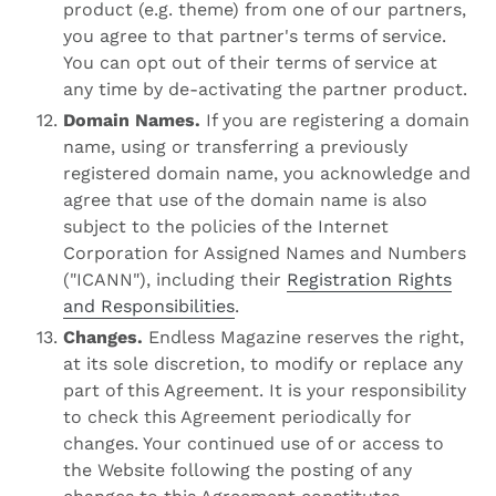
product (e.g. theme) from one of our partners,
you agree to that partner's terms of service.
You can opt out of their terms of service at
any time by de-activating the partner product.
Domain Names.
If you are registering a domain
name, using or transferring a previously
registered domain name, you acknowledge and
agree that use of the domain name is also
subject to the policies of the Internet
Corporation for Assigned Names and Numbers
("ICANN"), including their
Registration Rights
and Responsibilities
.
Changes.
Endless Magazine reserves the right,
at its sole discretion, to modify or replace any
part of this Agreement. It is your responsibility
to check this Agreement periodically for
changes. Your continued use of or access to
the Website following the posting of any