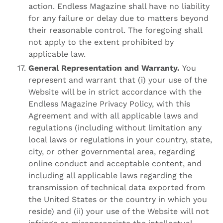
action. Endless Magazine shall have no liability
for any failure or delay due to matters beyond
their reasonable control. The foregoing shall
not apply to the extent prohibited by
applicable law.
General Representation and Warranty.
You
represent and warrant that (i) your use of the
Website will be in strict accordance with the
Endless Magazine Privacy Policy, with this
Agreement and with all applicable laws and
regulations (including without limitation any
local laws or regulations in your country, state,
city, or other governmental area, regarding
online conduct and acceptable content, and
including all applicable laws regarding the
transmission of technical data exported from
the United States or the country in which you
reside) and (ii) your use of the Website will not