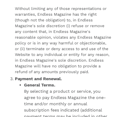
Without limiting any of those representations or
warranties, Endless Magazine has the right
(though not the obligation) to, in Endless
Magazine's sole discretion (i) refuse or remove
any content that, in Endless Magazine's
reasonable opinion, violates any Endless Magazine
policy or is in any way harmful or objectionable,
or (ii) terminate or deny access to and use of the
Website to any individual or entity for any reason,
in Endless Magazine's sole discretion. Endless
Magazine will have no obligation to provide a
refund of any amounts previously paid.
Payment and Renewal.
General Terms.
By selecting a product or service, you
agree to pay Endless Magazine the one-
time and/or monthly or annual
subscription fees indicated (additional
payment terms may be included in other