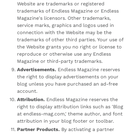
Website are trademarks or registered
trademarks of Endless Magazine or Endless
Magazine's licensors. Other trademarks,
service marks, graphics and logos used in
connection with the Website may be the
trademarks of other third parties. Your use of
the Website grants you no right or license to
reproduce or otherwise use any Endless
Magazine or third-party trademarks.
Advertisements.
Endless Magazine reserves
the right to display advertisements on your
blog unless you have purchased an ad-free
account.
Attribution.
Endless Magazine reserves the
right to display attribution links such as 'Blog
at endless-mag.com,' theme author, and font
attribution in your blog footer or toolbar.
Partner Products.
By activating a partner