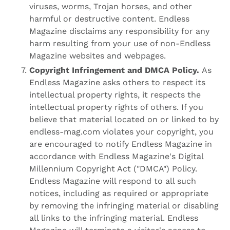
viruses, worms, Trojan horses, and other
harmful or destructive content. Endless
Magazine disclaims any responsibility for any
harm resulting from your use of non-Endless
Magazine websites and webpages.
Copyright Infringement and DMCA Policy.
As
Endless Magazine asks others to respect its
intellectual property rights, it respects the
intellectual property rights of others. If you
believe that material located on or linked to by
endless-mag.com violates your copyright, you
are encouraged to notify Endless Magazine in
accordance with Endless Magazine's Digital
Millennium Copyright Act ("DMCA") Policy.
Endless Magazine will respond to all such
notices, including as required or appropriate
by removing the infringing material or disabling
all links to the infringing material. Endless