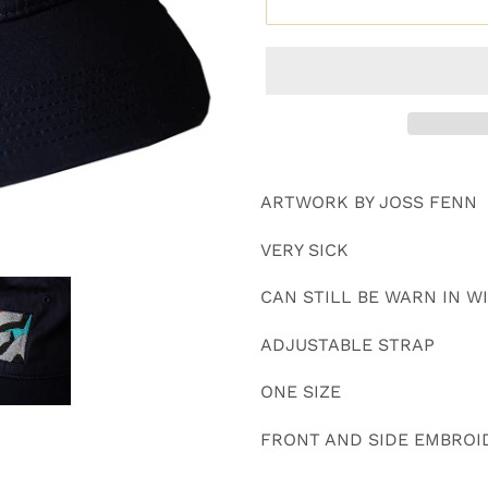
Adding
product
ARTWORK BY JOSS FENN
to
your
VERY SICK
cart
CAN STILL BE WARN IN 
ADJUSTABLE STRAP
ONE SIZE
FRONT AND SIDE EMBROI