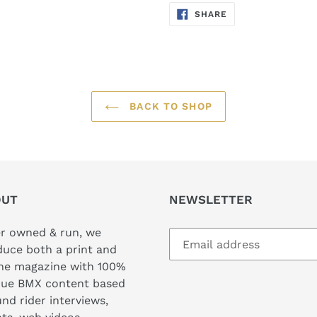
SHARE
SHARE
ON
FACEBOOK
BACK TO SHOP
OUT
NEWSLETTER
er owned & run, we
uce both a print and
ine magazine with 100%
que BMX content based
nd rider interviews,