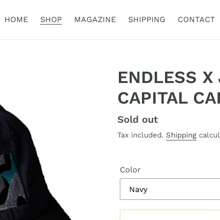
HOME
SHOP
MAGAZINE
SHIPPING
CONTACT
ENDLESS X
CAPITAL CA
Regular
Sold out
price
Tax included.
Shipping
calcul
Color