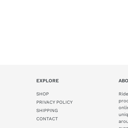
EXPLORE
AB
SHOP
Rid
prod
PRIVACY POLICY
onl
SHIPPING
uni
CONTACT
arou