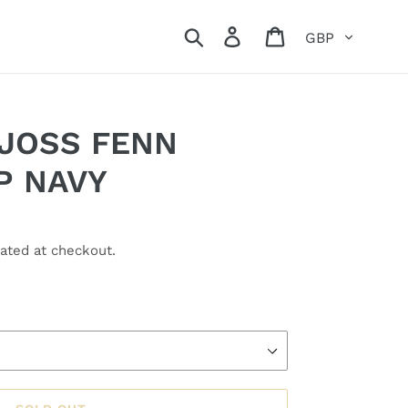
Currency
Search
Log in
Cart
 JOSS FENN
P NAVY
ated at checkout.