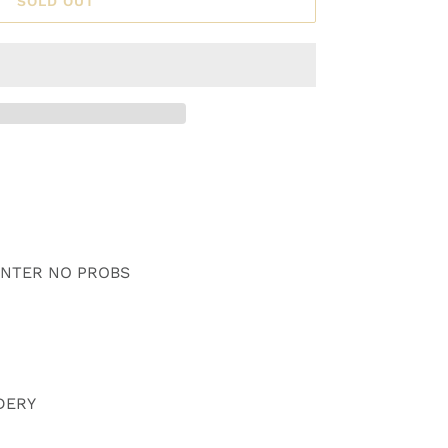
SOLD OUT
WINTER NO PROBS
DERY