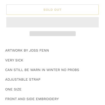
SOLD OUT
Adding
product
ARTWORK BY JOSS FENN
to
your
VERY SICK
cart
CAN STILL BE WARN IN WINTER NO PROBS
ADJUSTABLE STRAP
ONE SIZE
FRONT AND SIDE EMBROIDERY