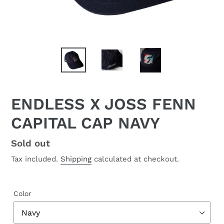
ENDLESS X JOSS FENN
CAPITAL CAP NAVY
Regular
Sold out
price
Tax included.
Shipping
calculated at checkout.
Color