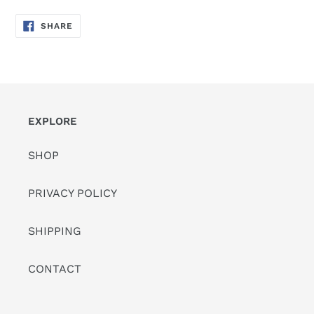
SHARE
SHARE
ON
FACEBOOK
EXPLORE
SHOP
PRIVACY POLICY
SHIPPING
CONTACT