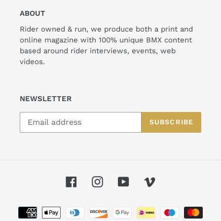
ABOUT
Rider owned & run, we produce both a print and
online magazine with 100% unique BMX content
based around rider interviews, events, web
videos.
NEWSLETTER
SUBSCRIBE
Facebook
Instagram
YouTube
Vimeo
Payment
methods