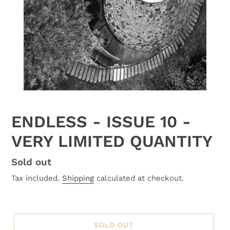
ENDLESS - ISSUE 10 -
VERY LIMITED QUANTITY
Regular
Sold out
price
Tax included.
Shipping
calculated at checkout.
SOLD OUT