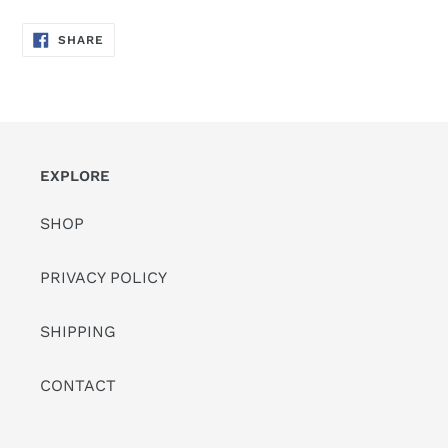
SHARE
SHARE
ON
FACEBOOK
EXPLORE
SHOP
PRIVACY POLICY
SHIPPING
CONTACT