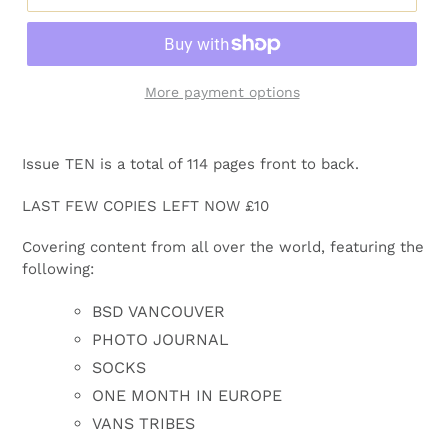
More payment options
Adding
product
Issue TEN is a total of 114 pages front to back.
to
your
LAST FEW COPIES LEFT NOW £10
cart
Covering content from all over the world, featuring the
following:
BSD VANCOUVER
PHOTO JOURNAL
SOCKS
ONE MONTH IN EUROPE
VANS TRIBES