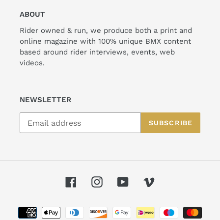
ABOUT
Rider owned & run, we produce both a print and
online magazine with 100% unique BMX content
based around rider interviews, events, web
videos.
NEWSLETTER
SUBSCRIBE
Facebook
Instagram
YouTube
Vimeo
Payment
methods